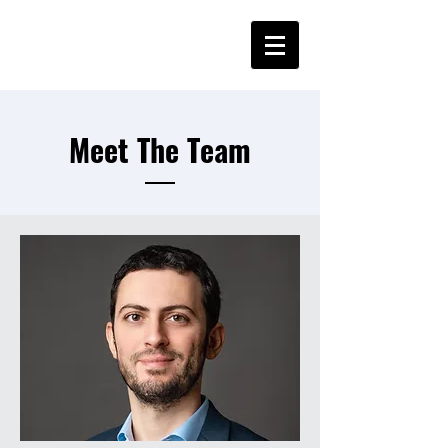
Meet The Team