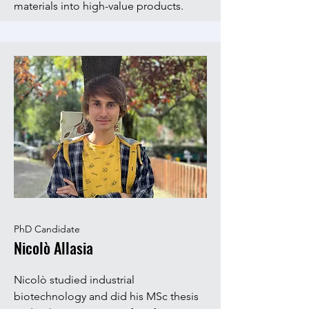
materials into high-value products.
PhD Candidate
Nicolò Allasia
Nicolò studied industrial
biotechnology and did his MSc thesis