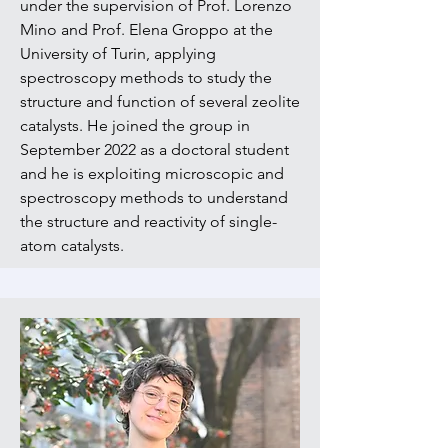
under the supervision of Prof. Lorenzo
Mino and Prof. Elena Groppo at the
University of Turin, applying
spectroscopy methods to study the
structure and function of several zeolite
catalysts. He joined the group in
September 2022 as a doctoral student
and he is exploiting microscopic and
spectroscopy methods to understand
the structure and reactivity of single-
atom catalysts.