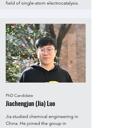
field of single-atom electrocatalysis.
PhD Candidate
Jiachengjun (Jia) Luo
Jia studied chemical engineering in
China. He joined the group in