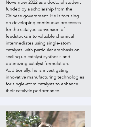
November 2022 as a doctoral student
funded by a scholarship from the
Chinese government. He is focusing
on developing continuous processes
for the catalytic conversion of
feedstocks into valuable chemical
intermediates using single-atom
catalysts, with particular emphasis on
scaling up catalyst synthesis and
optimizing catalyst formulation.
Additionally, he is investigating
innovative manufacturing technologies
for single-atom catalysts to enhance
their catalytic performance.