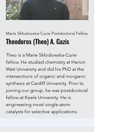
Marie Skłodowska-Curie Postdoctoral Fellow
Theodoros (Theo) A. Gazis
Theo is a Marie Skłodowska-Curie
fellow. He studied chemistry at Heriot-
Watt University and did his PhD at the
intersections of organic and inorganic
synthesis at Cardiff University. Prior to
joining our group, he was postdoctoral
fellow at Keele University. He is
engineering novel single-atom
catalysts for selective applications.