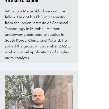
Vitthal is a Marie Skłodowska-Curie
fellow. He got his PhD in chemistry
from the Indian Institute of Chemical
Technology in Mumbai. He then
underwent postdoctoral studies in
South Korea, China, and Poland. He
joined the group in December 2022 to
work on novel applications of single-
atom catalysis.