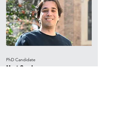
PhD Candidate
Mert Can Ince
Mert studied chemical engineering at
Istanbul Technical University, where he
performed a BSc thesis on the
valorization of waste biomass. He then
performed a MSc thesis at Bogazici
University on CFD modeling and
worked as an intern at Technical
University of Denmark on anti-solvent