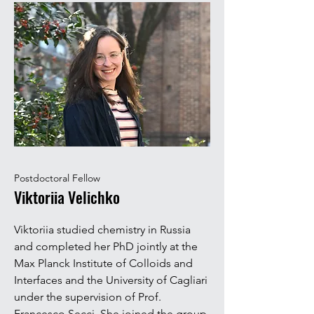
Postdoctoral Fellow
Viktoriia Velichko
Viktoriia studied chemistry in Russia
and completed her PhD jointly at the
Max Planck Institute of Colloids and
Interfaces and the University of Cagliari
under the supervision of Prof.
Francesco Secci. She joined the group