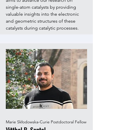
aims to advance our research on
single-atom catalysts by providing
valuable insights into the electronic
and geometric structures of these
catalysts during catalytic processes.
Marie Skłodowska-Curie Postdoctoral Fellow
Vitthal B. Saptal