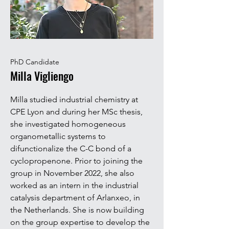
PhD Candidate
Milla Vigliengo
Milla studied industrial chemistry at
CPE Lyon and during her MSc thesis,
she investigated homogeneous
organometallic systems to
difunctionalize the C-C bond of a
cyclopropenone. Prior to joining the
group in November 2022, she also
worked as an intern in the industrial
catalysis department of Arlanxeo, in
the Netherlands. She is now building
on the group expertise to develop the