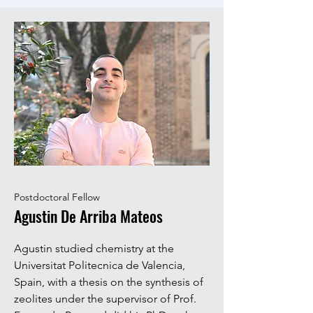
Postdoctoral Fellow
Agustin De Arriba Mateos
Agustin studied chemistry at the
Universitat Politecnica de Valencia,
Spain, with a thesis on the synthesis of
zeolites under the s
upervisor of Prof.