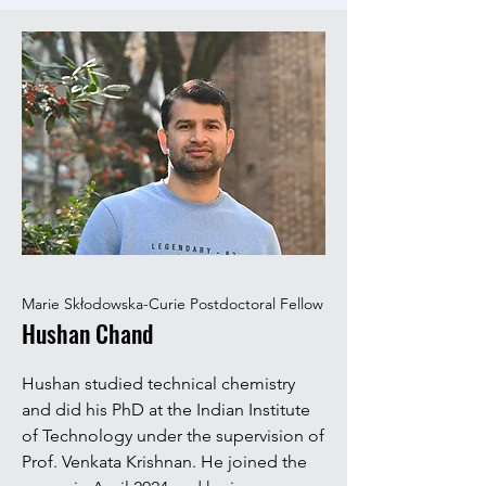
Marie Skłodowska-Curie Postdoctoral Fellow
Hushan Chand
Hushan studied technical chemistry
and did his PhD at the Indian Institute
of Technology under the supervision of
Prof. Venkata Krishnan. He joined the