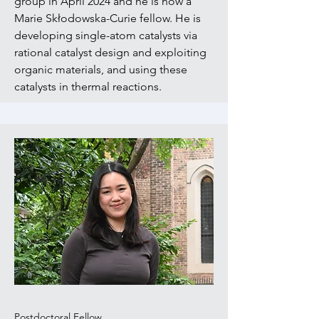
group in April 2024 and he is now a
Marie Skłodowska-Curie fellow. He is
developing single-atom catalysts via
rational catalyst design and exploiting
organic materials, and using these
catalysts in thermal reactions
.
Postdoctoral Fellow