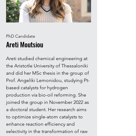
PhD Candidate
Areti Moutsiou
Areti studied chemical engineering at
the Aristotle University of Thessaloniki
and did her MSc thesis in the group of
Prof. Angeliki Lemonidou, studying Pt-
based catalysts for hydrogen
production via bio-oil reforming. She
joined the group in November 2022 as
a doctoral student. Her research aims
to optimize single-atom catalysts to
enhance reaction efficiency and
selectivity in the transformation of raw