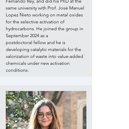
Fernando Rey,
and did his PhD at the
same university with Prof. José Manuel
Lopez Nieto working on metal oxides
for the selective activation of
hydrocarbons. He joined the group in
September 2024 as a
postdoctoral
fellow and he is
developing catalytic materials for the
valorization of waste into value-added
chemicals under new activation
conditions.