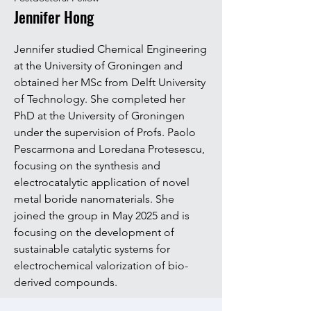
Jennifer Hong
Jennifer studied Chemical Engineering
at the University of Groningen and
obtained her MSc from Delft University
of Technology. She completed her
PhD at the University of Groningen
under the supervision of Profs. Paolo
Pescarmona and Loredana Protesescu,
focusing on the synthesis and
electrocatalytic application of novel
metal boride nanomaterials. She
joined the group in May 2025 and is
focusing on the development of
sustainable catalytic systems for
electrochemical valorization of bio-
derived compounds.