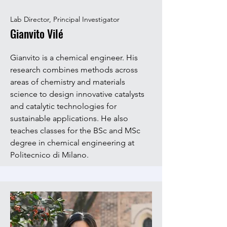
Lab Director, Principal Investigator
Gianvito Vilé
Gianvito is a chemical engineer. His
research combines methods across
areas of chemistry and materials
science to design innovative catalysts
and catalytic technologies for
sustainable applications. He also
teaches classes for the BSc and MSc
degree in chemical engineering at
Politecnico di Milano.