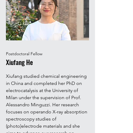
Postdoctoral Fellow
Xiufang He
Xiufang studied chemical engineering
in China and completed her PhD on
electrocatalysis at the University of
Milan under the supervision of Prof.
Alessandro Minguzzi. Her research
focuses on operando X-ray absorption
spectroscopy studies of
(photo)electrode materials and she