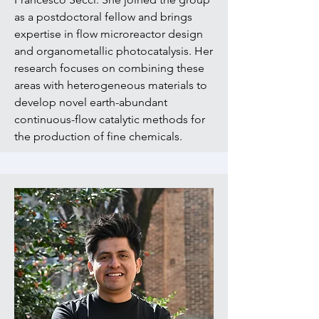
as a postdoctoral fellow and brings
expertise in flow microreactor design
and organometallic photocatalysis. Her
research focuses on combining these
areas with heterogeneous materials to
develop novel earth-abundant
continuous-flow catalytic methods for
the production of fine chemicals.