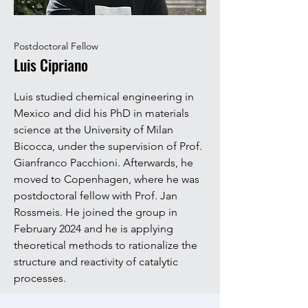
Postdoctoral Fellow
Luis Cipriano
Luis studied chemical engineering in
Mexico and did his PhD in materials
science at the University of Milan
Bicocca, under the supervision of Prof.
Gianfranco Pacchioni. Afterwards, he
moved to Copenhagen, where he was
postdoctoral fellow with Prof. Jan
Rossmeis. He joined the group in
February 2024 and he is applying
theoretical methods to rationalize the
structure and reactivity of catalytic
processes.